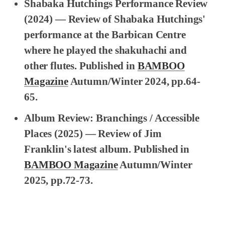
Shabaka Hutchings Performance Review
(2024) — Review of Shabaka Hutchings'
performance at the Barbican Centre
where he played the shakuhachi and
other flutes. Published in
BAMBOO
Magazine
Autumn/Winter 2024, pp.64-
65.
Album Review: Branchings / Accessible
Places
(2025) — Review of Jim
Franklin's latest album. Published in
BAMBOO Magazine
Autumn/Winter
2025, pp.72-73.