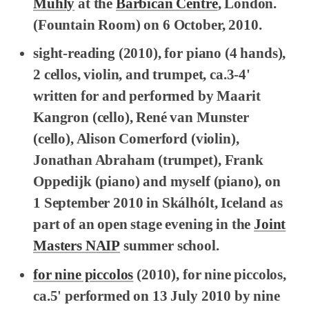
Muhly
at the
Barbican Centre
, London.
(Fountain Room) on 6 October, 2010.
sight-reading
(2010), for piano (4 hands),
2 cellos, violin, and trumpet, ca.3-4'
written for and performed by Maarit
Kangron (cello), René van Munster
(cello), Alison Comerford (violin),
Jonathan Abraham (trumpet), Frank
Oppedijk (piano) and myself (piano), on
1 September 2010 in Skálhólt, Iceland as
part of an open stage evening in the
Joint
Masters NAIP
summer school.
for nine piccolos
(2010), for nine piccolos,
ca.5' performed on 13 July 2010 by nine