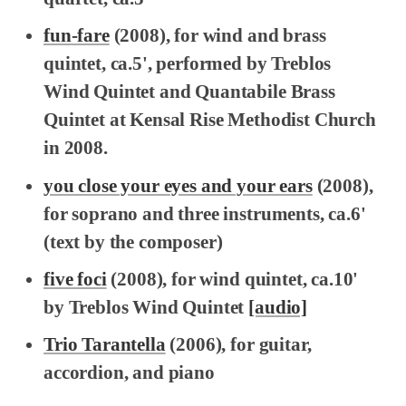
fun-fare
(2008), for wind and brass
quintet, ca.5', performed by Treblos
Wind Quintet and Quantabile Brass
Quintet at Kensal Rise Methodist Church
in 2008.
you close your eyes and your ears
(2008),
for soprano and three instruments, ca.6'
(text by the composer)
five foci
(2008), for wind quintet, ca.10'
by Treblos Wind Quintet
[audio]
Trio Tarantella
(2006), for guitar,
accordion, and piano