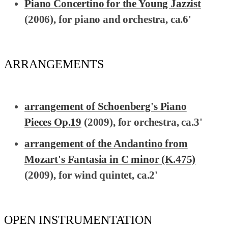
Piano Concertino for the Young Jazzist
(2006), for piano and orchestra, ca.6'
ARRANGEMENTS
arrangement of Schoenberg's Piano
Pieces Op.19
(2009), for orchestra, ca.3'
arrangement of the Andantino from
Mozart's Fantasia in C minor (K.475)
(2009), for wind quintet, ca.2'
OPEN INSTRUMENTATION