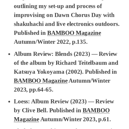
outlining my set-up and process of
improvising on Dawn Chorus Day with
shakuhachi and live electronics outdoors.
Published in
BAMBOO Magazine
Autumn/Winter 2022, p.135.
Album Review: Blends
(2023) — Review
of the album by Richard Teitelbaum and
Katsuya Yokoyama (2002). Published in
BAMBOO Magazine
Autumn/Winter
2023, pp.64-65.
Loess: Album Review
(2023) — Review
by Clive Bell. Published in
BAMBOO
Magazine
Autumn/Winter 2023, p.61.