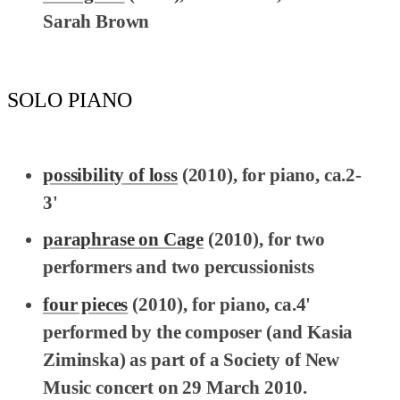
Sarah Brown
SOLO PIANO
possibility of loss
(2010), for piano, ca.2-
3'
paraphrase on Cage
(2010), for two
performers and two percussionists
four pieces
(2010), for piano, ca.4'
performed by the composer (and Kasia
Ziminska) as part of a Society of New
Music concert on 29 March 2010.