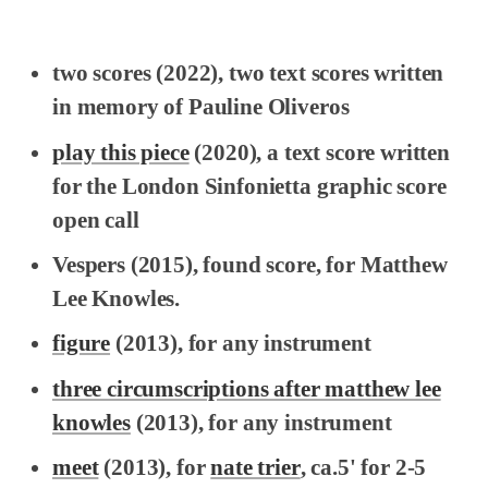
two scores
(2022), two text scores written
in memory of Pauline Oliveros
play this piece
(2020), a text score written
for the London Sinfonietta graphic score
open call
Vespers
(2015), found score, for Matthew
Lee Knowles.
figure
(2013), for any instrument
three circumscriptions after matthew lee
knowles
(2013), for any instrument
meet
(2013), for
nate trier
, ca.5' for 2-5