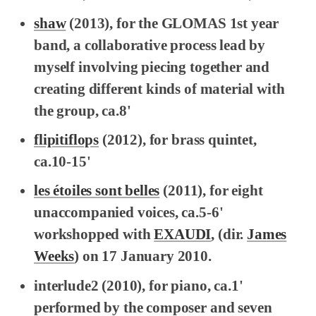
shaw
(2013), for the GLOMAS 1st year
band, a collaborative process lead by
myself involving piecing together and
creating different kinds of material with
the group, ca.8'
flipitiflops
(2012), for brass quintet,
ca.10-15'
les étoiles sont belles
(2011), for eight
unaccompanied voices, ca.5-6'
workshopped with
EXAUDI
, (dir.
James
Weeks
) on 17 January 2010.
interlude2
(2010), for piano, ca.1'
performed by the composer and seven