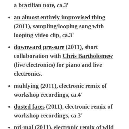
a brazilian note, ca.3'
an almost entirely improvised thing
(2011), sampling/looping song with
looping video clip, ca.3'
downward pressure
(2011), short
collaboration with
Chris Bartholomew
(live electronics) for piano and live
electronics.
muhlying
(2011), electronic remix of
workshop recordings, ca.4'
dusted faces
(2011), electronic remix of
workshop recordings, ca.3'
pri-mal
(2011), electronic remix of wild