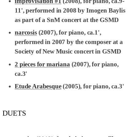
improvisation #1
(2008), for piano, ca.9-
11', performed in 2008 by Imogen Baylis
as part of a SnM concert at the GSMD
narcosis
(2007), for piano, ca.1',
performed in 2007 by the composer at a
Society of New Music concert in GSMD
2 pieces for mariana
(2007), for piano,
ca.3'
Etude Arabesque
(2005), for piano, ca.3'
DUETS