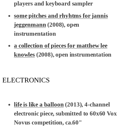
players and keyboard sampler
some pitches and rhyhtms for jannis
jeggenmann
(2008), open
instrumentation
a collection of pieces for matthew lee
knowles
(2008), open instrumentation
ELECTRONICS
life is like a balloon
(2013), 4-channel
electronic piece, submitted to 60x60 Vox
Novus competition, ca.60"