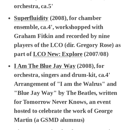
orchestra, ca.5'
Superfluidity
(2008), for chamber
ensemble, ca.4', workshopped with
Graham Fitkin and recorded by nine
players of the LCO (dir. Gregory Rose) as
part of
LCO New: Explore
(2007/08)
I Am The Blue Jay Way
(2008), for
orchestra, singers and drum-kit, ca.4'
Arrangement of "I am the Walrus" and
"Blue Jay Way" by The Beatles, written
for Tomorrow Never Knows, an event
hosted to celebrate the work of George
Martin (a GSMD alumnus)