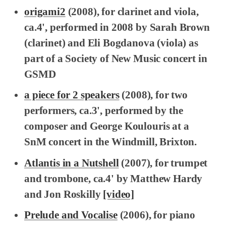
origami2
(2008), for clarinet and viola,
ca.4', performed in 2008 by Sarah Brown
(clarinet) and Eli Bogdanova (viola) as
part of a Society of New Music concert in
GSMD
a piece for 2 speakers
(2008), for two
performers, ca.3', performed by the
composer and George Koulouris at a
SnM concert in the Windmill, Brixton.
Atlantis in a Nutshell
(2007), for trumpet
and trombone, ca.4' by Matthew Hardy
and Jon Roskilly
[video]
Prelude and Vocalise
(2006), for piano