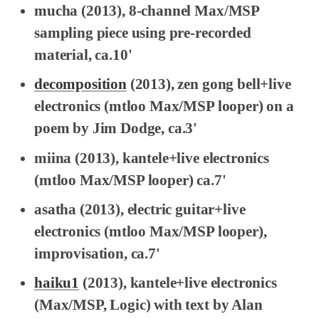
mucha
(2013), 8-channel Max/MSP
sampling piece using pre-recorded
material, ca.10'
decomposition
(2013), zen gong bell+live
electronics (
mtloo
Max/MSP looper) on a
poem by Jim Dodge, ca.3'
miina
(2013), kantele+live electronics
(
mtloo
Max/MSP looper) ca.7'
asatha
(2013), electric guitar+live
electronics (
mtloo
Max/MSP looper),
improvisation, ca.7'
haiku1
(2013), kantele+live electronics
(Max/MSP, Logic) with text by Alan