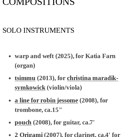
COMPOSITIONS
SOLO INSTRUMENTS
warp and weft
(2025), for Katia Farn
(organ)
tsimmu
(2013), for
christina maradik-
symkowick
(violin/viola)
a line for robin jessome
(2008), for
trombone, ca.15"
pouch
(2008), for guitar, ca.7'
2 Origami
(2007), for clarinet, ca.4' for