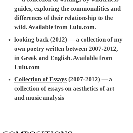
guides, exploring the commonalities and
differences of their relationship to the
wild. Available from
Lulu.com
.
looking back
(2012) — a collection of my
own poetry written between 2007-2012,
in Greek and English. Available from
Lulu.com
Collection of Essays
(2007-2012) — a
collection of essays on aesthetics of art
and music analysis