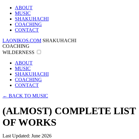
ABOUT
MUSIC
SHAKUHACHI
COACHING
CONTACT
LAONIKOS.COM
SHAKUHACHI
COACHING
WILDERNESS
ABOUT
MUSIC
SHAKUHACHI
COACHING
CONTACT
← BACK TO MUSIC
(ALMOST) COMPLETE LIST
OF WORKS
Last Updated: June 2026