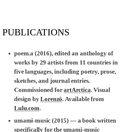
PUBLICATIONS
poem.a
(2016), edited an anthology of
works by 29 artists from 11 countries in
five languages, including poetry, prose,
sketches, and journal entries.
Commissioned for
artArctica
. Visual
design by
Lorenzö
. Available from
Lulu.com
.
umami-music
(2015) — a book written
specifically for the umami-music