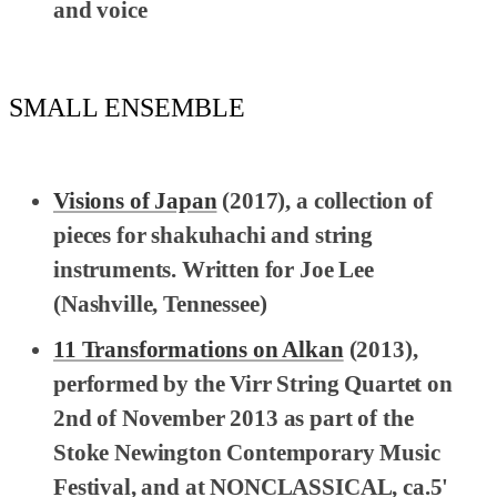
and voice
SMALL ENSEMBLE
Visions of Japan
(2017), a collection of
pieces for shakuhachi and string
instruments. Written for Joe Lee
(Nashville, Tennessee)
11 Transformations on Alkan
(2013),
performed by the Virr String Quartet on
2nd of November 2013 as part of the
Stoke Newington Contemporary Music
Festival, and at NONCLASSICAL, ca.5'