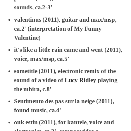
sounds, ca.2-3'
valentinus
(2011), guitar and max/msp,
ca.2' (interpretation of
My Funny
Valentine
)
it's like a little rain came and went
(2011),
voice, max/msp, ca.5'
sometitle
(2011), electronic remix of the
sound of a video of
Lucy Ridley
playing
the mbira, c.8'
Sentimento des pas sur la neige
(2011),
found music, ca.4'
ouk estin
(2011), for kantele, voice and