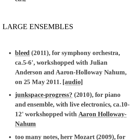
LARGE ENSEMBLES
bleed
(2011), for symphony orchestra,
ca.5-6', workshopped with Julian
Anderson and Aaron-Holloway Nahum,
on 25 May 2011.
[audio]
junkspace-
progress?
(2010), for piano
and ensemble, with live electronics, ca.10-
12' workshopped with
Aaron Holloway-
Nahum
too many notes, herr Mozart
(2009), for