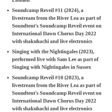
Soundcamp Reveil #11
(2024), a
livestream from the River Lea as part of
Soundtent's Soundcamp Reveil event on
International Dawn Chorus Day 2022
with shakuhachi and live electronics
Singing with the Nightingales
(2023),
performed live with Sam Lee as part of
Singing with Nightingales in Sussex
Soundcamp Reveil #10
(2023), a
livestream from the River Lea as part of
Soundtent's Soundcamp Reveil event on
International Dawn Chorus Day 2022
with shakuhachi and live electronics