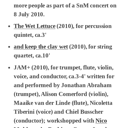
more people as part of a SnM concert on
8 July 2010.
The Wet Lettuce
(2010), for percussion
quintet, ca.3'
and keep the clay wet
(2010), for string
quartet, ca.10'
JAM+
(2010), for trumpet, flute, violin,
voice, and conductor, ca.3-4' written for
and performed by Jonathan Abraham
(trumpet), Alison Comerford (violin),
Maaike van der Linde (flute), Nicoletta
Tiberini (voice) and Chiel Busscher
(conductor); workshopped with
Nico