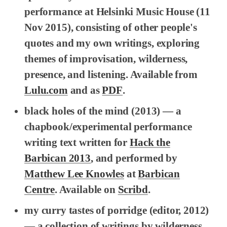
performance at Helsinki Music House (11
Nov 2015), consisting of other people's
quotes and my own writings, exploring
themes of improvisation, wilderness,
presence, and listening. Available from
Lulu.com
and as
PDF
.
black holes of the mind
(2013) — a
chapbook/experimental performance
writing text written for
Hack the
Barbican 2013
, and performed by
Matthew Lee Knowles
at
Barbican
Centre
. Available on
Scribd
.
my curry tastes of porridge
(editor, 2012)
— a collection of writings by wilderness