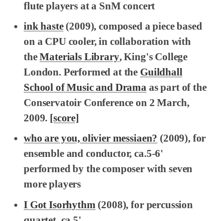
flute players at a SnM concert
ink haste
(2009), composed a piece based
on a CPU cooler, in collaboration with
the
Materials Library
, King's College
London. Performed at the
Guildhall
School of Music and Drama
as part of the
Conservatoir Conference on 2 March,
2009.
[score]
who are you, olivier messiaen?
(2009), for
ensemble and conductor, ca.5-6'
performed by the composer with seven
more players
I Got Isorhythm
(2008), for percussion
quartet, ca.5'