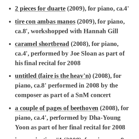
2 pieces for duarte
(2009), for piano, ca.4'
tire con ambas manos
(2009), for piano,
ca.8', workshopped with Hannah Gill
caramel shortbread
(2008), for piano,
ca.4', performed by Joe Sloan as part of
his final recital for 2008
untitled (faire is the heav'n)
(2008), for
piano, ca.8' performed in 2008 by the
composer as part of a SnM concert
a couple of pages of beethoven
(2008), for
piano, ca.4', performed by Dha-Young
Yoon as part of her final recital for 2008