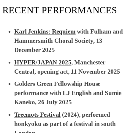
RECENT PERFORMANCES
Karl Jenkins: Requiem
with Fulham and
Hammersmith Choral Society, 13
December 2025
HYPER/JAPAN 2025
, Manchester
Central, opening act, 11 November 2025
Golders Green Fellowship House
performance with LJ English and Sumie
Kaneko, 26 July 2025
Treemots Festival
(2024), performed
honkyoku as part of a festival in south
London