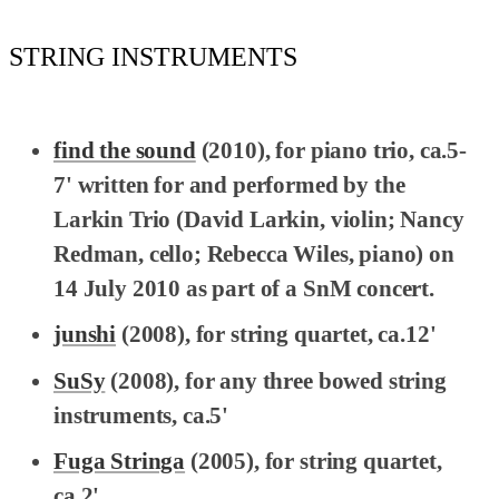
STRING INSTRUMENTS
find the sound
(2010), for piano trio, ca.5-
7' written for and performed by the
Larkin Trio (David Larkin, violin; Nancy
Redman, cello; Rebecca Wiles, piano) on
14 July 2010 as part of a SnM concert.
junshi
(2008), for string quartet, ca.12'
SuSy
(2008), for any three bowed string
instruments, ca.5'
Fuga Stringa
(2005), for string quartet,
ca.2'