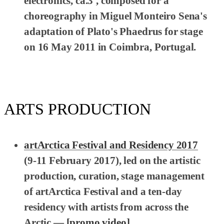
electronics, ca.3', composed for a
choreography in Miguel Monteiro Sena's
adaptation of Plato's
Phaedrus
for stage
on 16 May 2011 in Coimbra, Portugal.
ARTS PRODUCTION
artArctica Festival and Residency 2017
(9-11 February 2017), led on the artistic
production, curation, stage management
of artArctica Festival and a ten-day
residency with artists from across the
Arctic —
[promo video]