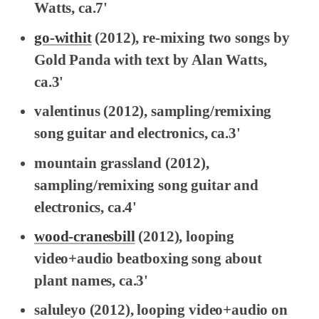
Watts, ca.7'
go-withit
(2012), re-mixing two songs by
Gold Panda with text by Alan Watts,
ca.3'
valentinus
(2012), sampling/remixing
song guitar and electronics, ca.3'
mountain grassland
(2012),
sampling/remixing song guitar and
electronics, ca.4'
wood-cranesbill
(2012), looping
video+audio beatboxing song about
plant names, ca.3'
saluleyo
(2012), looping video+audio on