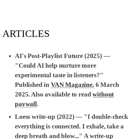
ARTICLES
AI's Post-Playlist Future
(2025) —
"Could AI help nurture more
experimental taste in listeners?"
Published in
VAN Magazine
, 6 March
2025. Also available to read
without
paywall
.
Loess write-up
(2022) — "I double-check
everything is connected. I exhale, take a
deep breath and blow..." A write-up