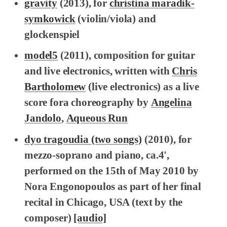
gravity
(2013), for
christina maradik-
symkowick
(violin/viola) and
glockenspiel
model5
(2011), composition for guitar
and live electronics, written with
Chris
Bartholomew
(live electronics) as a live
score fora choreography by
Angelina
Jandolo
,
Aqueous Run
dyo tragoudia (two songs)
(2010), for
mezzo-soprano and piano, ca.4',
performed on the 15th of May 2010 by
Nora Engonopoulos as part of her final
recital in Chicago, USA (text by the
composer)
[audio]