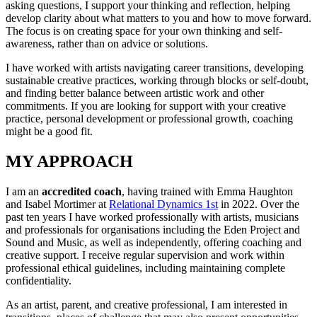
asking questions, I support your thinking and reflection, helping
develop clarity about what matters to you and how to move forward.
The focus is on creating space for your own thinking and self-
awareness, rather than on advice or solutions.
I have worked with artists navigating career transitions, developing
sustainable creative practices, working through blocks or self-doubt,
and finding better balance between artistic work and other
commitments. If you are looking for support with your creative
practice, personal development or professional growth, coaching
might be a good fit.
MY APPROACH
I am an
accredited coach
, having trained with Emma Haughton
and Isabel Mortimer at
Relational Dynamics 1st
in 2022. Over the
past ten years I have worked professionally with artists, musicians
and professionals for organisations including the Eden Project and
Sound and Music, as well as independently, offering coaching and
creative support. I receive regular supervision and work within
professional ethical guidelines, including maintaining complete
confidentiality.
As an artist, parent, and creative professional, I am interested in