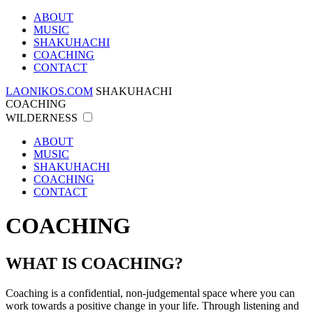
ABOUT
MUSIC
SHAKUHACHI
COACHING
CONTACT
LAONIKOS.COM
SHAKUHACHI
COACHING
WILDERNESS
ABOUT
MUSIC
SHAKUHACHI
COACHING
CONTACT
COACHING
WHAT IS COACHING?
Coaching is a confidential, non-judgemental space where you can
work towards a positive change in your life. Through listening and