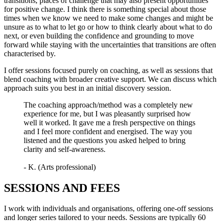
transitions, places of challenge that may also present opportunities
for positive change. I think there is something special about those
times when we know we need to make some changes and might be
unsure as to what to let go or how to think clearly about what to do
next, or even building the confidence and grounding to move
forward while staying with the uncertainties that transitions are often
characterised by.
I offer sessions focused purely on coaching, as well as sessions that
blend coaching with broader creative support. We can discuss which
approach suits you best in an initial discovery session.
The coaching approach/method was a completely new
experience for me, but I was pleasantly surprised how
well it worked. It gave me a fresh perspective on things
and I feel more confident and energised. The way you
listened and the questions you asked helped to bring
clarity and self-awareness.
- K. (Arts professional)
SESSIONS AND FEES
I work with individuals and organisations, offering one-off sessions
and longer series tailored to your needs. Sessions are typically 60